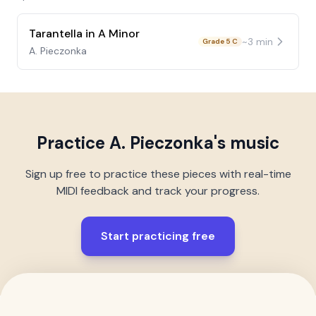
Tarantella in A Minor
~
3
min
Grade 5 C
A. Pieczonka
Practice
A. Pieczonka
's music
Sign up free to practice these pieces with real-time
MIDI feedback and track your progress.
Start practicing free