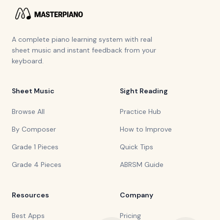
A complete piano learning system with real
sheet music and instant feedback from your
keyboard.
Sheet Music
Sight Reading
Browse All
Practice Hub
By Composer
How to Improve
Grade 1 Pieces
Quick Tips
Grade 4 Pieces
ABRSM Guide
Resources
Company
Best Apps
Pricing