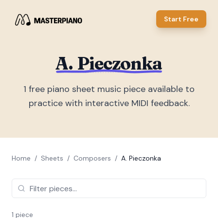
Start Free
A. Pieczonka
1
free piano sheet music piece
available to
practice with interactive MIDI feedback.
Home
/
Sheets
/
Composers
/
A. Pieczonka
1
piece