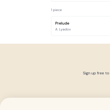
1
piece
Prelude
A. Lyadov
Sign up free to