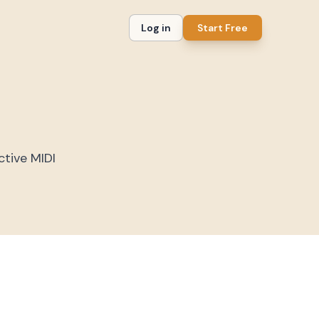
Log in
Start Free
ctive MIDI