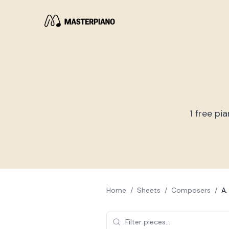
1
free pia
Home
/
Sheets
/
Composers
/
A.