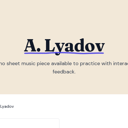
A. Lyadov
no sheet music piece
available to practice with intera
feedback.
 Lyadov