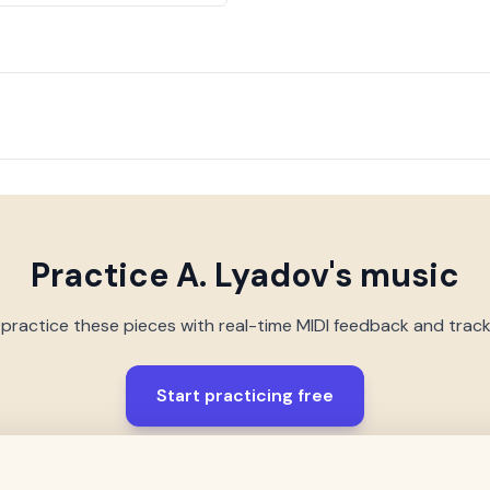
Practice
A. Lyadov
's music
 practice these pieces with real-time MIDI feedback and trac
Start practicing free