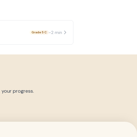
~
2
min
Grade 5 C
k your progress.