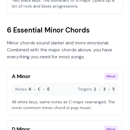
Two black keys. The dominant of A major. Opens up a
lot of rock and blues progressions.
6 Essential Minor Chords
Minor chords sound darker and more emotional.
Combined with the major chords above, you have
everything you need for most songs.
A Minor
Minor
Notes:
Fingers:
A - C - E
1 - 3 - 5
All white keys, same notes as C major rearranged. The
most common minor chord in pop music.
D Minor
Minor