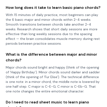
How long does it take to learn basic piano chords?
With 15 minutes of daily practice, most beginners can play
the 6 basic major and minor chords within 2-4 weeks.
Smooth transitions between chords take another 2-4
weeks. Research shows that short daily sessions are more
effective than long weekly sessions due to the spacing
effect — the brain consolidates muscle memory during rest
periods between practice sessions.
What is the difference between major and minor
chords?
Major chords sound bright and happy (think of the opening
of 'Happy Birthday'). Minor chords sound darker and sadder
(think of the opening of 'Fur Elise'). The technical difference
is one note: in a minor chord, the middle note is lowered by
one half step. C major is C-E-G; C minor is C-Eb-G. That
one note changes the entire emotional character.
Do I need to read sheet music to learn piano