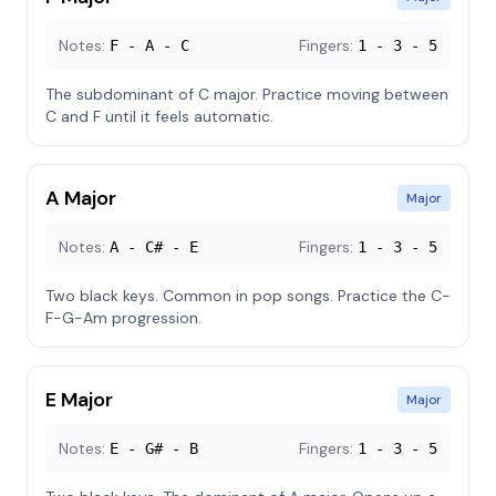
Notes:
Fingers:
F - A - C
1 - 3 - 5
The subdominant of C major. Practice moving between
C and F until it feels automatic.
A Major
Major
Notes:
Fingers:
A - C# - E
1 - 3 - 5
Two black keys. Common in pop songs. Practice the C-
F-G-Am progression.
E Major
Major
Notes:
Fingers:
E - G# - B
1 - 3 - 5