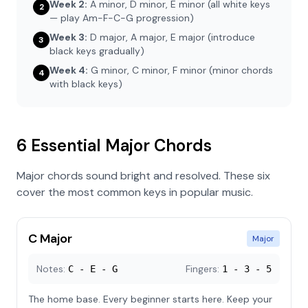
Week 2:
A minor, D minor, E minor (all white keys
2
— play Am-F-C-G progression)
Week 3:
D major, A major, E major (introduce
3
black keys gradually)
Week 4:
G minor, C minor, F minor (minor chords
4
with black keys)
6 Essential Major Chords
Major chords sound bright and resolved. These six
cover the most common keys in popular music.
C Major
Major
Notes:
Fingers:
C - E - G
1 - 3 - 5
The home base. Every beginner starts here. Keep your