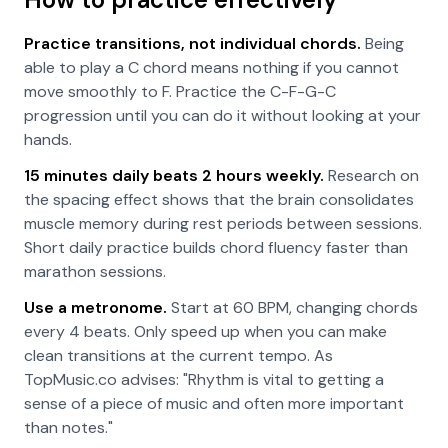
Practice transitions, not individual chords.
Being
able to play a C chord means nothing if you cannot
move smoothly to F. Practice the C-F-G-C
progression until you can do it without looking at your
hands.
15 minutes daily beats 2 hours weekly.
Research on
the spacing effect shows that the brain consolidates
muscle memory during rest periods between sessions.
Short daily practice builds chord fluency faster than
marathon sessions.
Use a metronome.
Start at 60 BPM, changing chords
every 4 beats. Only speed up when you can make
clean transitions at the current tempo. As
TopMusic.co advises: "Rhythm is vital to getting a
sense of a piece of music and often more important
than notes."