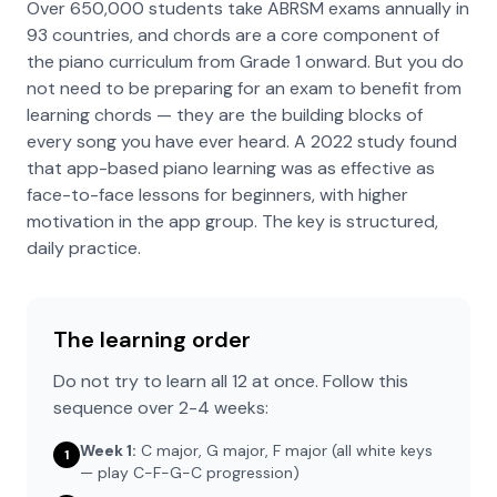
Over 650,000 students take ABRSM exams annually in
93 countries, and chords are a core component of
the piano curriculum from Grade 1 onward. But you do
not need to be preparing for an exam to benefit from
learning chords — they are the building blocks of
every song you have ever heard. A 2022 study found
that app-based piano learning was as effective as
face-to-face lessons for beginners, with higher
motivation in the app group. The key is structured,
daily practice.
The learning order
Do not try to learn all 12 at once. Follow this
sequence over 2-4 weeks:
Week 1:
C major, G major, F major (all white keys
1
— play C-F-G-C progression)