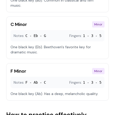
One black key (Bb). Common in classical and film
music.
C Minor
Minor
Notes:
Fingers:
C - Eb - G
1 - 3 - 5
One black key (Eb). Beethoven's favorite key for
dramatic music.
F Minor
Minor
Notes:
Fingers:
F - Ab - C
1 - 3 - 5
One black key (Ab). Has a deep, melancholic quality.
How to practice effectively