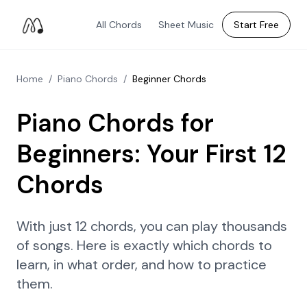
All Chords
Sheet Music
Start Free
Home
/
Piano Chords
/
Beginner Chords
Piano Chords for
Beginners: Your First 12
Chords
With just 12 chords, you can play thousands
of songs. Here is exactly which chords to
learn, in what order, and how to practice
them.