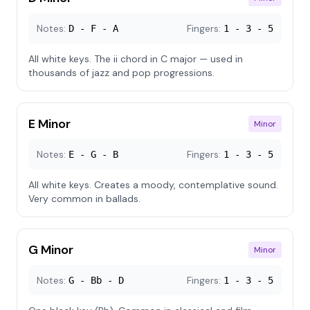
Notes:
Fingers:
D - F - A
1 - 3 - 5
All white keys. The ii chord in C major — used in
thousands of jazz and pop progressions.
E Minor
Minor
Notes:
Fingers:
E - G - B
1 - 3 - 5
All white keys. Creates a moody, contemplative sound.
Very common in ballads.
G Minor
Minor
Notes:
Fingers:
G - Bb - D
1 - 3 - 5