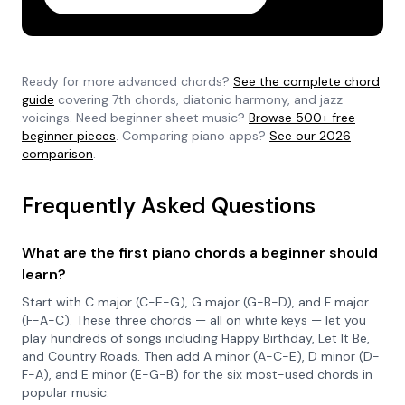
Ready for more advanced chords?
See the complete chord
guide
covering 7th chords, diatonic harmony, and jazz
voicings. Need beginner sheet music?
Browse 500+ free
beginner pieces
. Comparing piano apps?
See our 2026
comparison
.
Frequently Asked Questions
What are the first piano chords a beginner should
learn?
Start with C major (C-E-G), G major (G-B-D), and F major
(F-A-C). These three chords — all on white keys — let you
play hundreds of songs including Happy Birthday, Let It Be,
and Country Roads. Then add A minor (A-C-E), D minor (D-
F-A), and E minor (E-G-B) for the six most-used chords in
popular music.