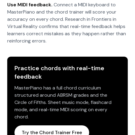
Use MIDI feedback.
Connect a MIDI keyboard to
MasterPiano and the chord trainer will score your
accuracy on every chord. Research in Frontiers in
Virtual Reality confirms that real-time feedback helps
learners correct mistakes as they happen rather than
reinforcing errors.
Practice chords with real-time
feedback
MasterPiano has a full chord curriculum
structured around ABRSM grades and the
Circle of Fifths. Sheet music mode, flashcard
mode, and real-time MIDI scoring on every
chord.
Try the Chord Trainer Free