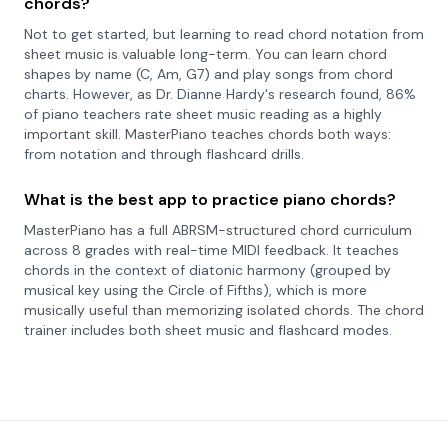
chords?
Not to get started, but learning to read chord notation from
sheet music is valuable long-term. You can learn chord
shapes by name (C, Am, G7) and play songs from chord
charts. However, as Dr. Dianne Hardy's research found, 86%
of piano teachers rate sheet music reading as a highly
important skill. MasterPiano teaches chords both ways:
from notation and through flashcard drills.
What is the best app to practice piano chords?
MasterPiano has a full ABRSM-structured chord curriculum
across 8 grades with real-time MIDI feedback. It teaches
chords in the context of diatonic harmony (grouped by
musical key using the Circle of Fifths), which is more
musically useful than memorizing isolated chords. The chord
trainer includes both sheet music and flashcard modes.