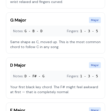
wrist relaxed and fingers curved.
G Major
Major
Notes:
Fingers:
G - B - D
1 - 3 - 5
Same shape as C, moved up. This is the most common
chord to follow C in any song.
D Major
Major
Notes:
Fingers:
D - F# - G
1 - 3 - 5
Your first black key chord. The F# might feel awkward
at first — that is completely normal.
F Major
Major